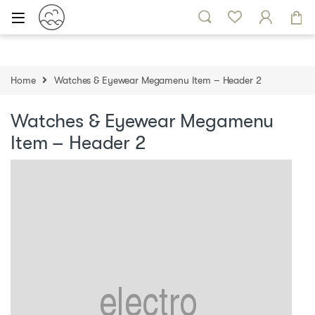
Skip to navigation
Skip to content
Home
Watches & Eyewear Megamenu Item – Header 2
Watches & Eyewear Megamenu
Item – Header 2