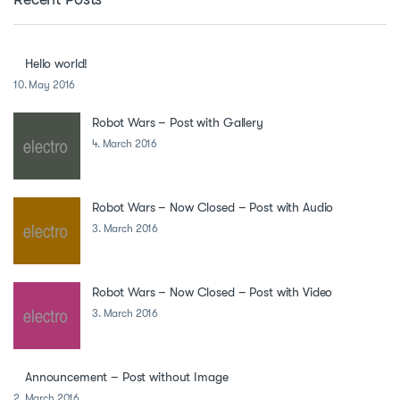
Hello world!
10. May 2016
Robot Wars – Post with Gallery
4. March 2016
Robot Wars – Now Closed – Post with Audio
3. March 2016
Robot Wars – Now Closed – Post with Video
3. March 2016
Announcement – Post without Image
2. March 2016