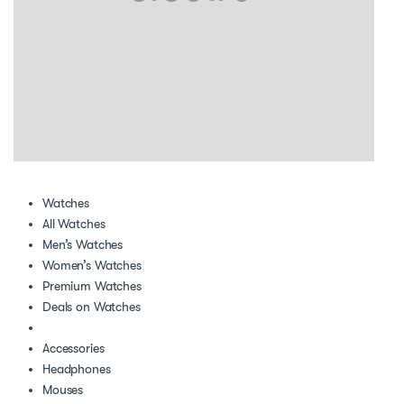
Watches
All Watches
Men’s Watches
Women’s Watches
Premium Watches
Deals on Watches
Accessories
Headphones
Mouses