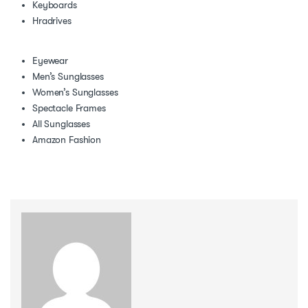
Keyboards
Hradrives
Eyewear
Men’s Sunglasses
Women’s Sunglasses
Spectacle Frames
All Sunglasses
Amazon Fashion