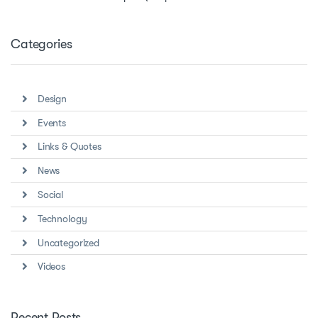
Categories
Design
Events
Links & Quotes
News
Social
Technology
Uncategorized
Videos
Recent Posts