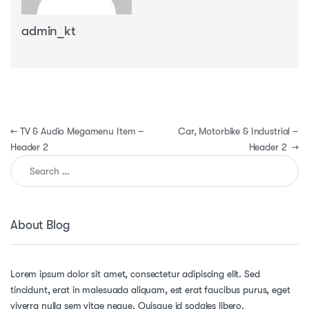
admin_kt
Post navigation
←
TV & Audio Megamenu Item –
Car, Motorbike & Industrial –
Header 2
Header 2
→
Search for:
About Blog
Lorem ipsum dolor sit amet, consectetur adipiscing elit. Sed
tincidunt, erat in malesuada aliquam, est erat faucibus purus, eget
viverra nulla sem vitae neque. Quisque id sodales libero.