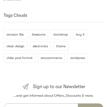
Tags Clouds
amazon like
Awesome
bootstrap
buy it
clean design
electronics
theme
video post format
woocommerce
wordpress
Sign up to our Newsletter
...and get informed about Offers, Discounts & more.