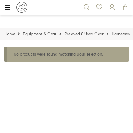
Skip to navigation
Skip to content
Home
Equipment & Gear
Preloved & Used Gear
Harnesses
No products were found matching your selection.