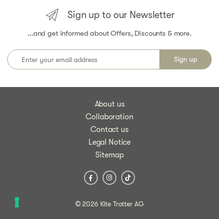
Sign up to our Newsletter
...and get informed about Offers, Discounts & more.
About us
Collaboration
Contact us
Legal Notice
Sitemap
© 2026 Kite Trotter AG