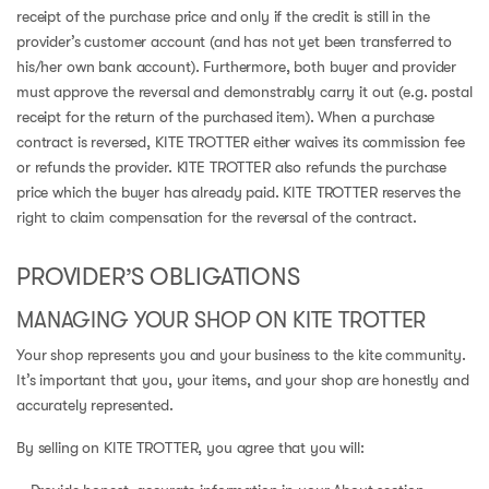
receipt of the purchase price and only if the credit is still in the
provider’s customer account (and has not yet been transferred to
his/her own bank account). Furthermore, both buyer and provider
must approve the reversal and demonstrably carry it out (e.g. postal
receipt for the return of the purchased item). When a purchase
contract is reversed, KITE TROTTER either waives its commission fee
or refunds the provider. KITE TROTTER also refunds the purchase
price which the buyer has already paid. KITE TROTTER reserves the
right to claim compensation for the reversal of the contract.
PROVIDER’S OBLIGATIONS
MANAGING YOUR SHOP ON KITE TROTTER
Your shop represents you and your business to the kite community.
It’s important that you, your items, and your shop are honestly and
accurately represented.
By selling on KITE TROTTER, you agree that you will: