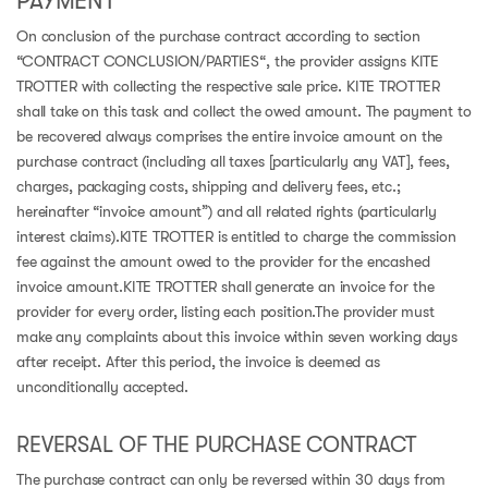
PAYMENT
On conclusion of the purchase contract according to section
“CONTRACT CONCLUSION/PARTIES“, the provider assigns KITE
TROTTER with collecting the respective sale price. KITE TROTTER
shall take on this task and collect the owed amount. The payment to
be recovered always comprises the entire invoice amount on the
purchase contract (including all taxes [particularly any VAT], fees,
charges, packaging costs, shipping and delivery fees, etc.;
hereinafter “invoice amount”) and all related rights (particularly
interest claims).KITE TROTTER is entitled to charge the commission
fee against the amount owed to the provider for the encashed
invoice amount.KITE TROTTER shall generate an invoice for the
provider for every order, listing each position.The provider must
make any complaints about this invoice within seven working days
after receipt. After this period, the invoice is deemed as
unconditionally accepted.
REVERSAL OF THE PURCHASE CONTRACT
The purchase contract can only be reversed within 30 days from