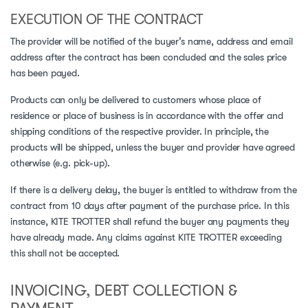
EXECUTION OF THE CONTRACT
The provider will be notified of the buyer’s name, address and email
address after the contract has been concluded and the sales price
has been payed.
Products can only be delivered to customers whose place of
residence or place of business is in accordance with the offer and
shipping conditions of the respective provider. In principle, the
products will be shipped, unless the buyer and provider have agreed
otherwise (e.g. pick-up).
If there is a delivery delay, the buyer is entitled to withdraw from the
contract from 10 days after payment of the purchase price. In this
instance, KITE TROTTER shall refund the buyer any payments they
have already made. Any claims against KITE TROTTER exceeding
this shall not be accepted.
INVOICING, DEBT COLLECTION &