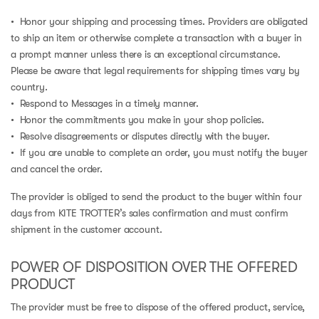
• Honor your shipping and processing times. Providers are obligated
to ship an item or otherwise complete a transaction with a buyer in
a prompt manner unless there is an exceptional circumstance.
Please be aware that legal requirements for shipping times vary by
country.
• Respond to Messages in a timely manner.
• Honor the commitments you make in your shop policies.
• Resolve disagreements or disputes directly with the buyer.
• If you are unable to complete an order, you must notify the buyer
and cancel the order.
The provider is obliged to send the product to the buyer within four
days from KITE TROTTER’s sales confirmation and must confirm
shipment in the customer account.
POWER OF DISPOSITION OVER THE OFFERED
PRODUCT
The provider must be free to dispose of the offered product, service,