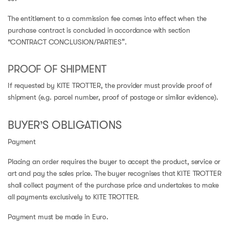
The entitlement to a commission fee comes into effect when the
purchase contract is concluded in accordance with section
“CONTRACT CONCLUSION/PARTIES”.
PROOF OF SHIPMENT
If requested by KITE TROTTER, the provider must provide proof of
shipment (e.g. parcel number, proof of postage or similar evidence).
BUYER’S OBLIGATIONS
Payment
Placing an order requires the buyer to accept the product, service or
art and pay the sales price. The buyer recognises that KITE TROTTER
shall collect payment of the purchase price and undertakes to make
all payments exclusively to KITE TROTTER.
Payment must be made in Euro.