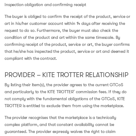
Inspection obligation and confirming receipt
The buyer is obliged to confirm the receipt of the product, service or
art in his/her customer account within 14 days after receiving the
request to do so. Furthermore, the buyer must also check the
condition of the product and art within the same timescale. By
confirming receipt of the product, service or art, the buyer confirms
that he/she has inspected the product, service or art and deemed it
compliant with the contract.
PROVIDER – KITE TROTTER RELATIONSHIP
By listing their item(s), the provider agrees to the current GTCoS
and particularly to the KITE TROTTER’ commission fees. If they do
not comply with the fundamental obligations of the GTCoS, KITE
TROTTER is entitled to exclude them from using the marketplace.
The provider recognises that the marketplace is a technically
complex platform, and that constant availability cannot be
guaranteed. The provider expressly waives the right to claim