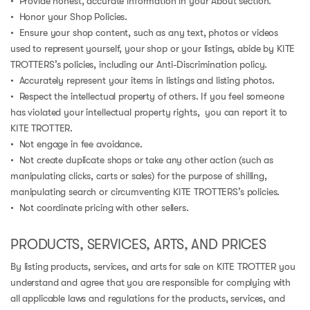
• Provide honest, accurate information in your About section.
• Honor your Shop Policies.
• Ensure your shop content, such as any text, photos or videos
used to represent yourself, your shop or your listings, abide by KITE
TROTTERS’s policies, including our Anti-Discrimination policy.
• Accurately represent your items in listings and listing photos.
• Respect the intellectual property of others. If you feel someone
has violated your intellectual property rights, you can report it to
KITE TROTTER.
• Not engage in fee avoidance.
• Not create duplicate shops or take any other action (such as
manipulating clicks, carts or sales) for the purpose of shilling,
manipulating search or circumventing KITE TROTTERS’s policies.
• Not coordinate pricing with other sellers.
PRODUCTS, SERVICES, ARTS, AND PRICES
By listing products, services, and arts for sale on KITE TROTTER you
understand and agree that you are responsible for complying with
all applicable laws and regulations for the products, services, and