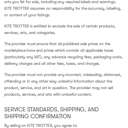
arts you list for sale, including any required labels and warnings.
KITE TROTTER assumes no responsibility for the accuracy, labeling,
or content of your listings.
KITE TROTTER is entitled to exclude the sale of certain products,
services, arts, and categories.
The provider must ensure that all published sale prices on the
marketplace have end prices which contain all applicable taxes
(particularly any VAT), any advance recycling fees, packaging costs,
delivery charges and all other fees, taxes, and charges.
The provider must not provide any incorrect, misleading, dishonest,
offending or in any other way unlawful information about the
product, service, and art in question. The provider may not sell
products, services, and arts with unlawful content.
SERVICE STANDARDS, SHIPPING, AND
SHIPPING CONFIRMATION
By selling on KITE TROTTER, you agree to: