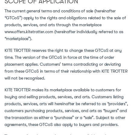
SCOPE OF APPLICATION
The current general terms and conditions of sale (hereinafter
“GTCoS”) apply to the rights and obligations related to the sale of
products, services, and arts through the marketplace
www.offers.kitetrotter.com (hereinafter individually referred to as
“marketplace”).
KITE TROTTER reserves the right to change these GTCoS at any
time. The version of the GTCoS in force at the time of order
placement applies. Customers’ terms contradicting or deviating
from these GTCoS in terms of their relationship with KITE TROTTER
will not be recognised.
KITE TROTTER makes its marketplace available to customers for
buying and selling products, services, and arts. Customers listing
products, services, arts will hereinafter be referred to as “providers”,
customers purchasing products, services, and arts as “buyers” and
the transaction as either a “purchase” or a “sale”. Subject to other
agreements, these GTCoS also apply to buyers and providers.