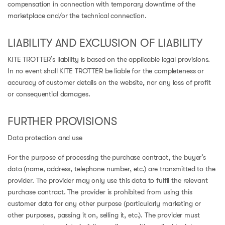
compensation in connection with temporary downtime of the
marketplace and/or the technical connection.
LIABILITY AND EXCLUSION OF LIABILITY
KITE TROTTER’s liability is based on the applicable legal provisions.
In no event shall KITE TROTTER be liable for the completeness or
accuracy of customer details on the website, nor any loss of profit
or consequential damages.
FURTHER PROVISIONS
Data protection and use
For the purpose of processing the purchase contract, the buyer’s
data (name, address, telephone number, etc.) are transmitted to the
provider. The provider may only use this data to fulfil the relevant
purchase contract. The provider is prohibited from using this
customer data for any other purpose (particularly marketing or
other purposes, passing it on, selling it, etc.). The provider must