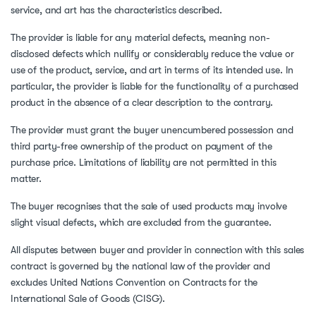
service, and art has the characteristics described.
The provider is liable for any material defects, meaning non-
disclosed defects which nullify or considerably reduce the value or
use of the product, service, and art in terms of its intended use. In
particular, the provider is liable for the functionality of a purchased
product in the absence of a clear description to the contrary.
The provider must grant the buyer unencumbered possession and
third party-free ownership of the product on payment of the
purchase price. Limitations of liability are not permitted in this
matter.
The buyer recognises that the sale of used products may involve
slight visual defects, which are excluded from the guarantee.
All disputes between buyer and provider in connection with this sales
contract is governed by the national law of the provider and
excludes United Nations Convention on Contracts for the
International Sale of Goods (CISG).