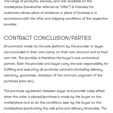
The range of products, services, and arts available on the
marketplace (hereinafter referred as “offer”) is intended for
customers whose place of residence or place of business is in
accordance with the offer and shipping conditions of the respective
provider.
CONTRACT CONCLUSION/PARTIES
All contracts made via the sale platform by the provider or buyer
are concluded in their own name, on their own account and at their
own risk. The provider is therefore the buyer’s sole contractual
partner. Both the provider and buyer carry the sole responsibility for
fulfilling and executing all purchase contracts (including delivery,
warranty, guarantee, rescission of the contract, payment of the
purchase price etc.).
The purchase agreement between buyer and provider takes effect
when the order is placed/purchase is made by the buyer on the
marketplace and so do the conditions seen by the buyer on the
marketplace (particularly the sale price and delivery timescale). The