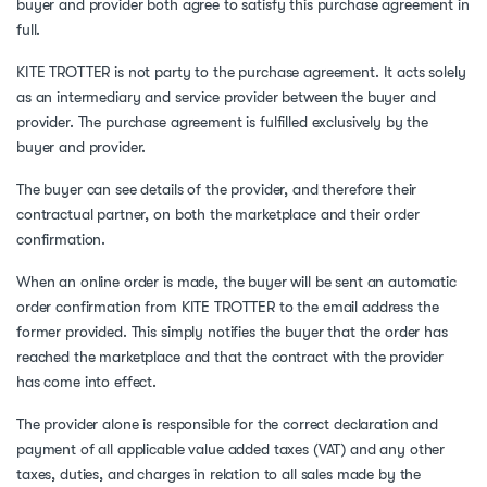
buyer and provider both agree to satisfy this purchase agreement in
full.
KITE TROTTER is not party to the purchase agreement. It acts solely
as an intermediary and service provider between the buyer and
provider. The purchase agreement is fulfilled exclusively by the
buyer and provider.
The buyer can see details of the provider, and therefore their
contractual partner, on both the marketplace and their order
confirmation.
When an online order is made, the buyer will be sent an automatic
order confirmation from KITE TROTTER to the email address the
former provided. This simply notifies the buyer that the order has
reached the marketplace and that the contract with the provider
has come into effect.
The provider alone is responsible for the correct declaration and
payment of all applicable value added taxes (VAT) and any other
taxes, duties, and charges in relation to all sales made by the