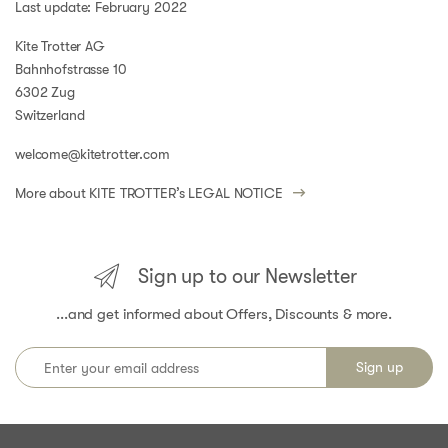
Last update: February 2022
Kite Trotter AG
Bahnhofstrasse 10
6302 Zug
Switzerland
welcome@kitetrotter.com
More about KITE TROTTER’s
LEGAL NOTICE
Sign up to our Newsletter
...and get informed about Offers, Discounts & more.