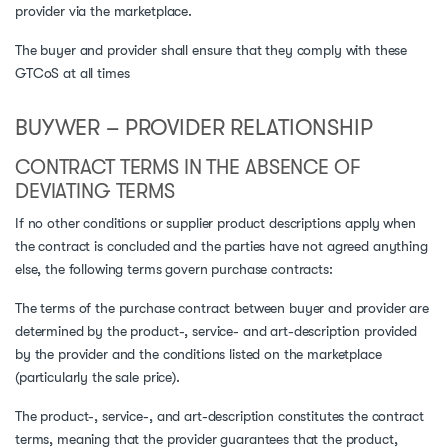
provider via the marketplace.
The buyer and provider shall ensure that they comply with these
GTCoS at all times
BUYWER – PROVIDER RELATIONSHIP
CONTRACT TERMS IN THE ABSENCE OF
DEVIATING TERMS
If no other conditions or supplier product descriptions apply when
the contract is concluded and the parties have not agreed anything
else, the following terms govern purchase contracts:
The terms of the purchase contract between buyer and provider are
determined by the product-, service- and art-description provided
by the provider and the conditions listed on the marketplace
(particularly the sale price).
The product-, service-, and art-description constitutes the contract
terms, meaning that the provider guarantees that the product,