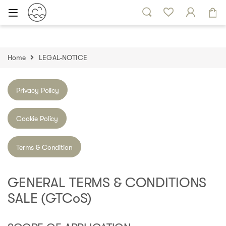
Skip to navigation
Skip to content
Home
LEGAL-NOTICE
Privacy Policy
Cookie Policy
Terms & Condition
GENERAL TERMS & CONDITIONS
SALE (GTCoS)