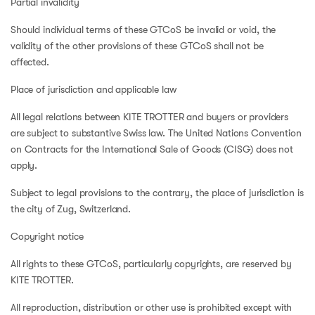
Partial invalidity
Should individual terms of these GTCoS be invalid or void, the
validity of the other provisions of these GTCoS shall not be
affected.
Place of jurisdiction and applicable law
All legal relations between KITE TROTTER and buyers or providers
are subject to substantive Swiss law. The United Nations Convention
on Contracts for the International Sale of Goods (CISG) does not
apply.
Subject to legal provisions to the contrary, the place of jurisdiction is
the city of Zug, Switzerland.
Copyright notice
All rights to these GTCoS, particularly copyrights, are reserved by
KITE TROTTER.
All reproduction, distribution or other use is prohibited except with