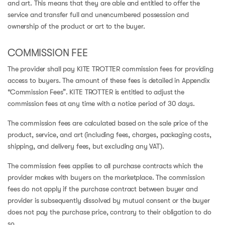
and art. This means that they are able and entitled to offer the
service and transfer full and unencumbered possession and
ownership of the product or art to the buyer.
COMMISSION FEE
The provider shall pay KITE TROTTER commission fees for providing
access to buyers. The amount of these fees is detailed in Appendix
“Commission Fees”. KITE TROTTER is entitled to adjust the
commission fees at any time with a notice period of 30 days.
The commission fees are calculated based on the sale price of the
product, service, and art (including fees, charges, packaging costs,
shipping, and delivery fees, but excluding any VAT).
The commission fees applies to all purchase contracts which the
provider makes with buyers on the marketplace. The commission
fees do not apply if the purchase contract between buyer and
provider is subsequently dissolved by mutual consent or the buyer
does not pay the purchase price, contrary to their obligation to do
so.