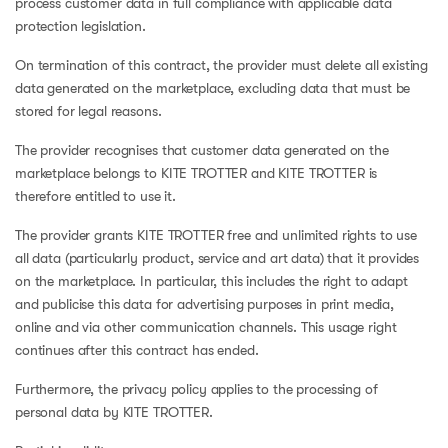
process customer data in full compliance with applicable data
protection legislation.
On termination of this contract, the provider must delete all existing
data generated on the marketplace, excluding data that must be
stored for legal reasons.
The provider recognises that customer data generated on the
marketplace belongs to KITE TROTTER and KITE TROTTER is
therefore entitled to use it.
The provider grants KITE TROTTER free and unlimited rights to use
all data (particularly product, service and art data) that it provides
on the marketplace. In particular, this includes the right to adapt
and publicise this data for advertising purposes in print media,
online and via other communication channels. This usage right
continues after this contract has ended.
Furthermore, the privacy policy applies to the processing of
personal data by KITE TROTTER.