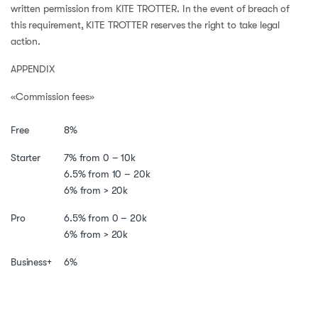
written permission from KITE TROTTER. In the event of breach of
this requirement, KITE TROTTER reserves the right to take legal
action.
APPENDIX
«Commission fees»
Free
8%
Starter
7% from 0 – 10k
6.5% from 10 – 20k
6% from > 20k
Pro
6.5% from 0 – 20k
6% from > 20k
Business+
6%