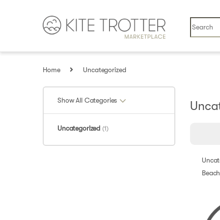
Skip to navigation
Skip to content
Search for
Home
Uncategorized
Show All Categories
Unca
Uncategorized
(1)
Uncat
Beach