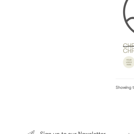
CH
CH
Showing th