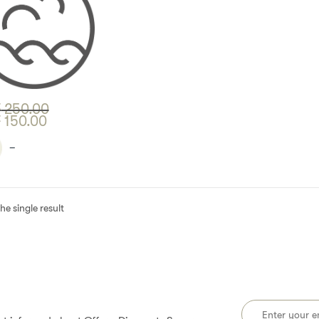
F
250.00
F
150.00
–
e single result