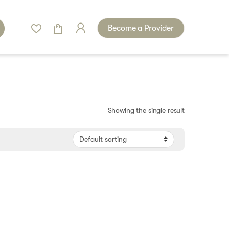
Become a Provider
Showing the single result