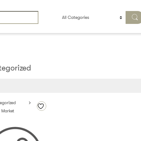
:
tegorized
egorized
 Market