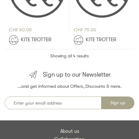
CHF
60.00
CHF
75.00
KITE TROTTER
KITE TROTTER
Showing all 4 results
Sign up to our Newsletter
...and get informed about Offers, Discounts & more.
About us