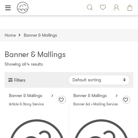
Skip to navigation
Skip to content
Home
Banner & Mallings
Banner & Mallings
Showing all 4 results
Filters
Banner & Mallings
Banner & Mallings
Article & Story Service
Banner Ad + Mailing Service