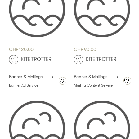
CHF
120.00
CHF
90.00
KITE TROTTER
KITE TROTTER
Banner & Mallings
Banner & Mallings
Banner Ad Service
Mailing Content Service