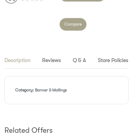
0
o
u
Compare
t
o
f
5
Description
Reviews
Q & A
Store Policies
Category:
Banner & Mallings
Related Offers