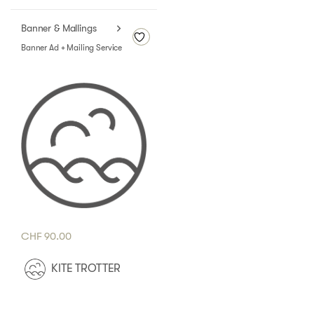
Banner & Mallings
Banner Ad + Mailing Service
CHF
90.00
KITE TROTTER