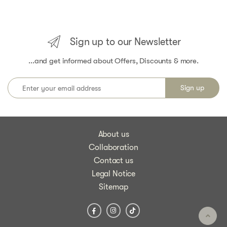
Sign up to our Newsletter
...and get informed about Offers, Discounts & more.
About us
Collaboration
Contact us
Legal Notice
Sitemap