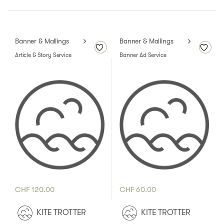
Banner & Mallings
Banner & Mallings
Article & Story Service
Banner Ad Service
CHF
120.00
CHF
60.00
KITE TROTTER
KITE TROTTER