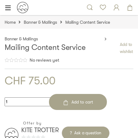
Skip to navigation
Skip to content
Home
Banner & Mallings
Mailing Content Service
Banner & Mallings
Add to
Mailing Content Service
wishlist
No reviews yet
CHF
75.00
Quantity
Add to cart
Offer by
KITE TROTTER
Ask a question