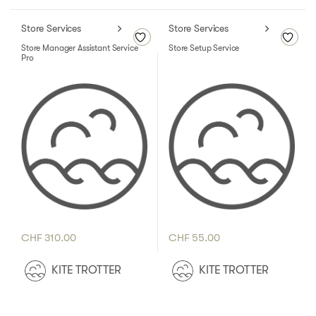
Store Services
Store Services
Store Manager Assistant Service
Store Setup Service
Pro
CHF
310.00
CHF
55.00
KITE TROTTER
KITE TROTTER