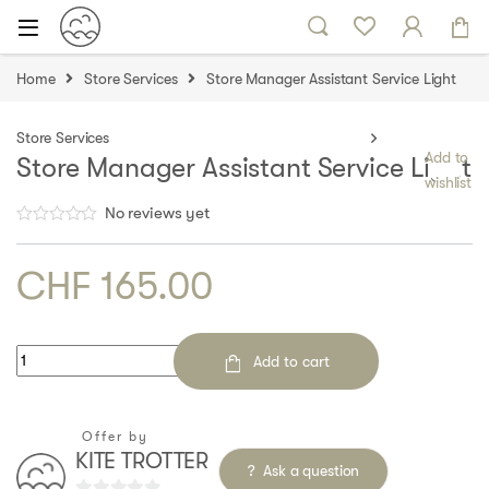
Skip to navigation
Skip to content
Home
Store Services
Store Manager Assistant Service Light
Store Services
Add to
Store Manager Assistant Service Light
wishlist
No reviews yet
CHF
165.00
Quantity
Add to cart
Offer by
KITE TROTTER
Ask a question