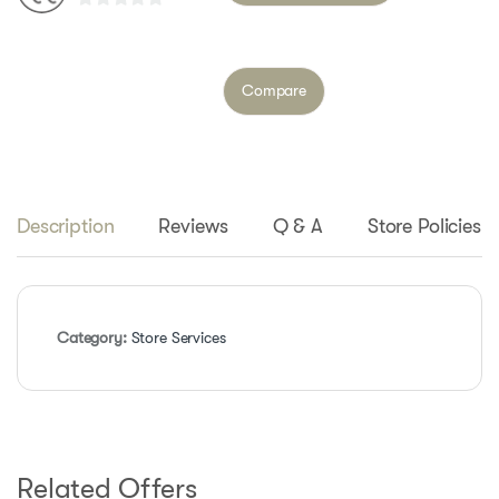
0
o
u
Compare
t
o
f
5
Description
Reviews
Q & A
Store Policies
Category:
Store Services
Related Offers