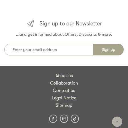
Sign up to our Newsletter
...and get informed about Offers, Discounts & more.
About us
Collaboration
Contact us
Legal Notice
Sitemap