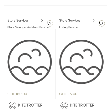
Store Services
Store Services
Store Manager Assistant Service
Listing Service
CHF
180.00
CHF
25.00
KITE TROTTER
KITE TROTTER